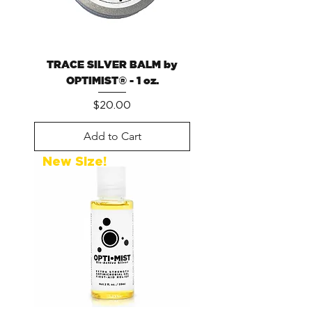
TRACE SILVER BALM by
OPTIMIST® - 1 oz.
Price
$20.00
Add to Cart
New Size!