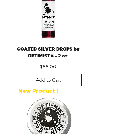
COATED SILVER DROPS by
OPTIMIST® - 2 oz.
Price
$88.00
Add to Cart
New Product !