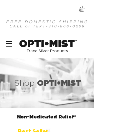
FREE DOMESTIC SHIPPING
CALL or TEXT
•310•866•0268
optimist organic mineral based antiseptics
OPTI•MIST
®
Trace Silver Products
OPTI•MIST
Shop
Non-Medicated Relief*
Best Seller.