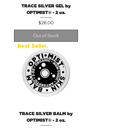
TRACE SILVER GEL by
OPTIMIST® - 2 oz.
Price
$28.00
Out of Stock
Best Seller.
TRACE SILVER BALM by
OPTIMIST® - 2 oz.