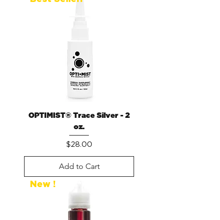
OPTIMIST® Trace Silver - 2
oz.
Price
$28.00
Add to Cart
New !