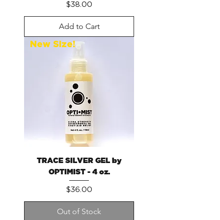
Price
$38.00
Add to Cart
New Size!
TRACE SILVER GEL by
OPTIMIST - 4 oz.
Price
$36.00
Out of Stock