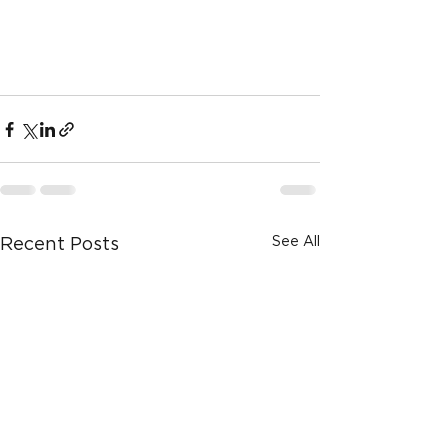
See All
Recent Posts