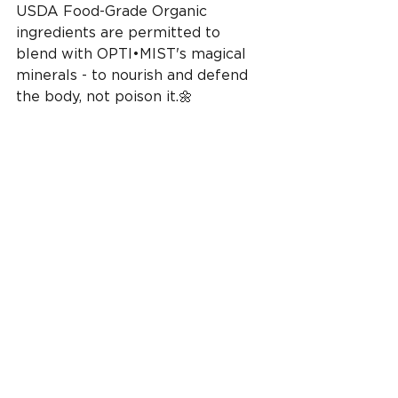
USDA Food-Grade Organic 
ingredients are permitted to 
blend with OPTI•MIST's magical 
minerals - to nourish and defend 
the body, not poison it.🌼