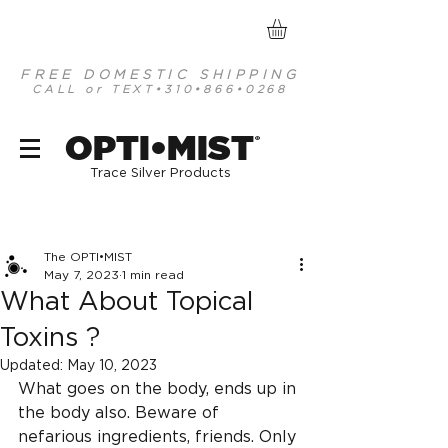
FREE DOMESTIC SHIPPING
CALL or TEXT
•310•866•0268
optimist organic mineral based antiseptics
OPTI•MIST
®
Trace Silver Products
Post
The OPTI•MIST
May 7, 2023
1 min read
What About Topical
Toxins ?
Updated:
May 10, 2023
What goes on the body, ends up in 
the body also. Beware of 
nefarious ingredients, friends. Only 