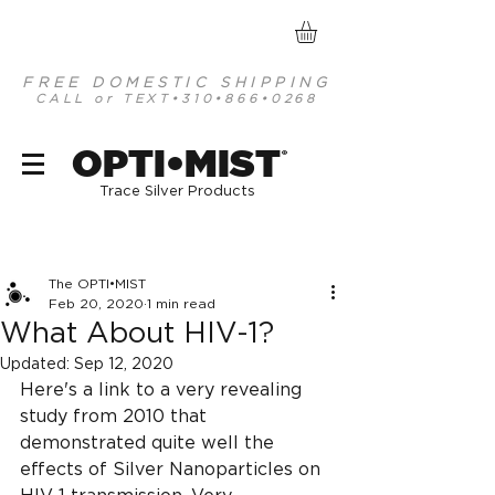
FREE DOMESTIC SHIPPING
CALL or TEXT
•310•866•0268
optimist organic mineral based antiseptics
OPTI•MIST
®
Trace Silver Products
Post
The OPTI•MIST
Feb 20, 2020
1 min read
What About HIV-1?
Updated:
Sep 12, 2020
Here's a link to a very revealing 
study from 2010 that 
demonstrated quite well the 
effects of Silver Nanoparticles on 