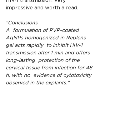
HIV-1 transmission. Very 
impressive and worth a read.
"Conclusions
A  formulation of PVP-coated 
AgNPs homogenized in Replens 
gel acts rapidly  to inhibit HIV-1 
transmission after 1 min and offers 
long-lasting  protection of the 
cervical tissue from infection for 48 
h, with no  evidence of cytotoxicity 
observed in the explants."
https://jnanobiotechnology.biomed
central.com/articles/10.1186/1477-
3155-8-15