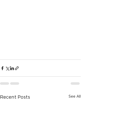
See All
Recent Posts