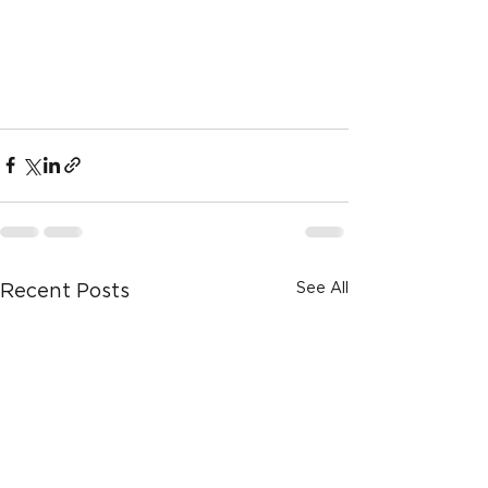
See All
Recent Posts