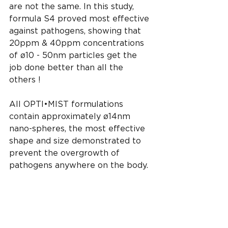
are not the same. In this study, 
formula S4 proved most effective 
against pathogens, showing that 
20ppm & 40ppm concentrations 
of ø10 - 50nm particles get the 
job done better than all the 
others !  
All OPTI•MIST formulations 
contain approximately ø14nm 
nano-spheres, the most effective 
shape and size demonstrated to 
prevent the overgrowth of 
pathogens anywhere on the body.
https://www.mdpi.com/2079-
4991/6/4/74/htm