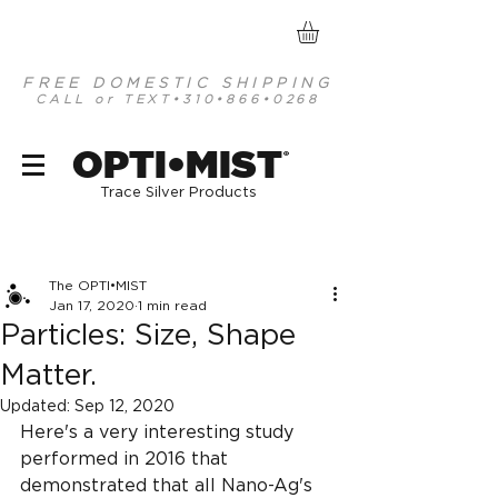
FREE DOMESTIC SHIPPING
CALL or TEXT
•310•866•0268
optimist organic mineral based antiseptics
OPTI•MIST
®
Trace Silver Products
Post
The OPTI•MIST
Jan 17, 2020
1 min read
Particles: Size, Shape
Matter.
Updated:
Sep 12, 2020
Here's a very interesting study 
performed in 2016 that 
demonstrated that all Nano-Ag's 