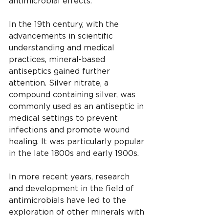
antimicrobial effects.
In the 19th century, with the 
advancements in scientific 
understanding and medical 
practices, mineral-based 
antiseptics gained further 
attention. Silver nitrate, a 
compound containing silver, was 
commonly used as an antiseptic in 
medical settings to prevent 
infections and promote wound 
healing. It was particularly popular 
in the late 1800s and early 1900s.
In more recent years, research 
and development in the field of 
antimicrobials have led to the 
exploration of other minerals with 