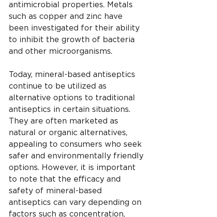
antimicrobial properties. Metals 
such as copper and zinc have 
been investigated for their ability 
to inhibit the growth of bacteria 
and other microorganisms.
Today, mineral-based antiseptics 
continue to be utilized as 
alternative options to traditional 
antiseptics in certain situations. 
They are often marketed as 
natural or organic alternatives, 
appealing to consumers who seek 
safer and environmentally friendly 
options. However, it is important 
to note that the efficacy and 
safety of mineral-based 
antiseptics can vary depending on 
factors such as concentration, 