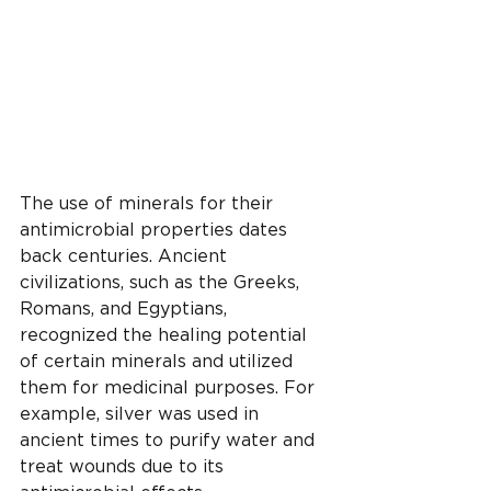
The use of minerals for their 
antimicrobial properties dates 
back centuries. Ancient 
civilizations, such as the Greeks, 
Romans, and Egyptians, 
recognized the healing potential 
of certain minerals and utilized 
them for medicinal purposes. For 
example, silver was used in 
ancient times to purify water and 
treat wounds due to its 