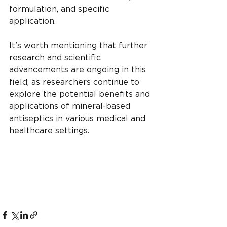
formulation, and specific 
application.
It's worth mentioning that further 
research and scientific 
advancements are ongoing in this 
field, as researchers continue to 
explore the potential benefits and 
applications of mineral-based 
antiseptics in various medical and 
healthcare settings.