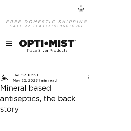
FREE DOMESTIC SHIPPING
CALL or TEXT
•310•866•0268
optimist organic mineral based antiseptics
OPTI•MIST
®
Trace Silver Products
Post
The OPTI•MIST
May 22, 2023
1 min read
Mineral based
antiseptics, the back
story.