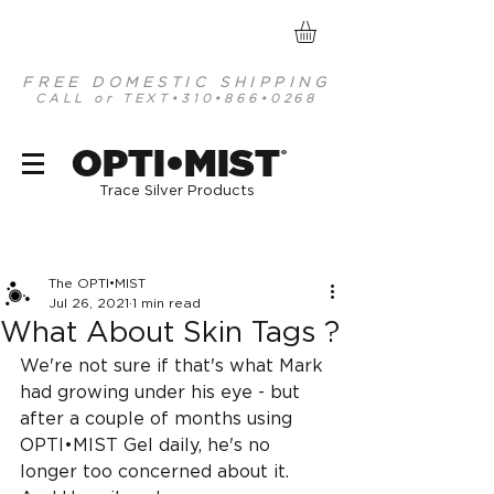
FREE DOMESTIC SHIPPING
CALL or TEXT
•310•866•0268
optimist organic mineral based antiseptics
OPTI•MIST
®
Trace Silver Products
Post
The OPTI•MIST
Jul 26, 2021
1 min read
What About Skin Tags ?
We're not sure if that's what Mark 
had growing under his eye - but 
after a couple of months using 
OPTI•MIST Gel daily, he's no 
longer too concerned about it. 