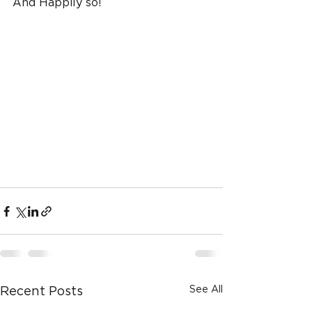
And Happily so!
See All
Recent Posts